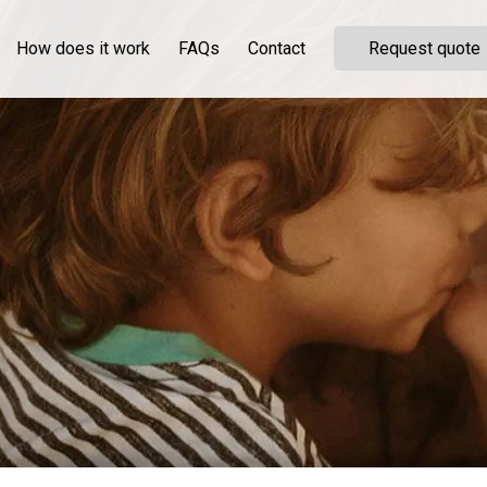
How does it work
FAQs
Contact
Request quote