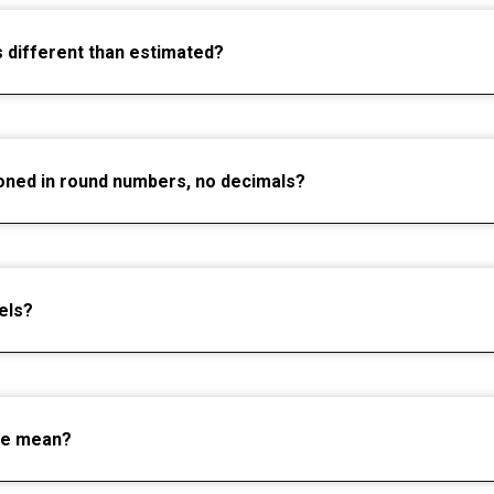
s different than estimated?
oned in round numbers, no decimals?
els?
ce mean?