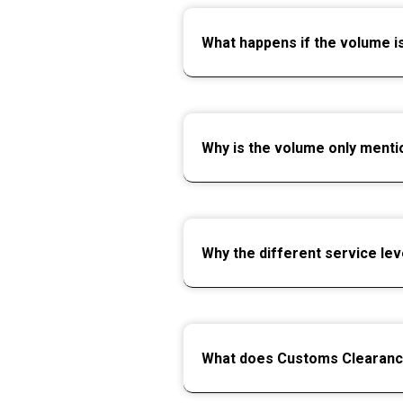
What happens if the volume i
Why is the volume only menti
Why the different service lev
What does Customs Clearan