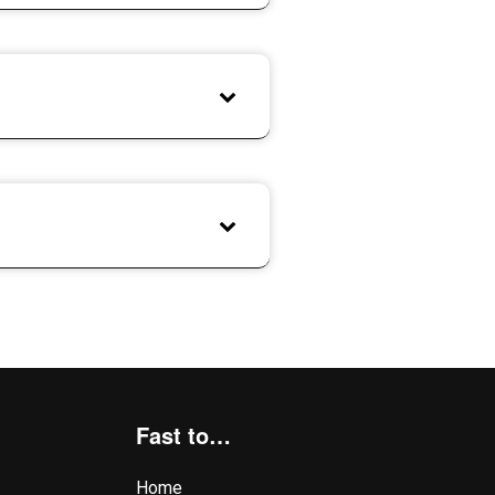
Fast to…
Home