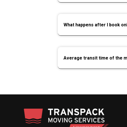
What happens after I book on
Average transit time of the 