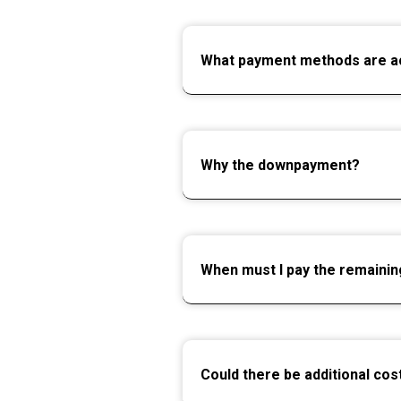
What payment methods are a
Why the downpayment?
When must I pay the remaini
Could there be additional cos