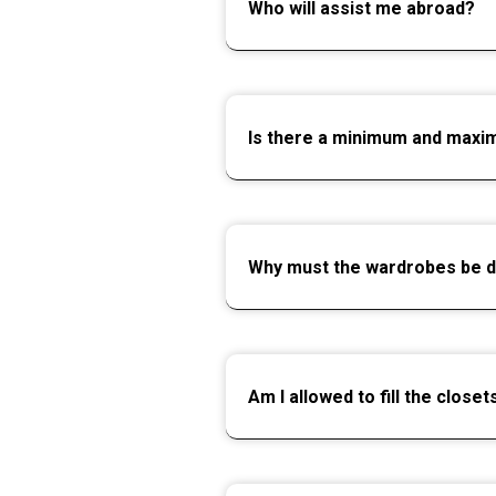
Who will assist me abroad?
Is there a minimum and max
Why must the wardrobes be 
Am I allowed to fill the clos