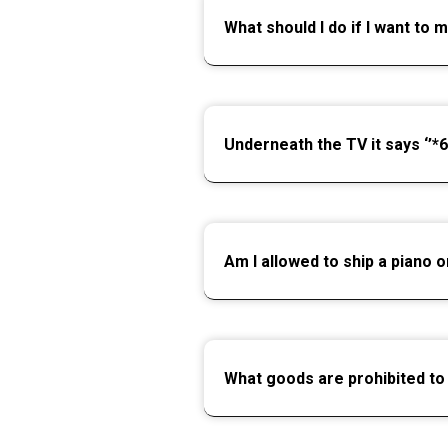
What should I do if I want to 
Underneath the TV it says ‘’*6
Am I allowed to ship a piano o
What goods are prohibited to