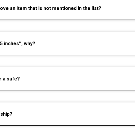
move an item that is not mentioned in the list?
5 inches’’, why?
r a safe?
 ship?