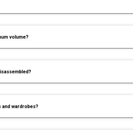
imum volume?
disassembled?
ets and wardrobes?