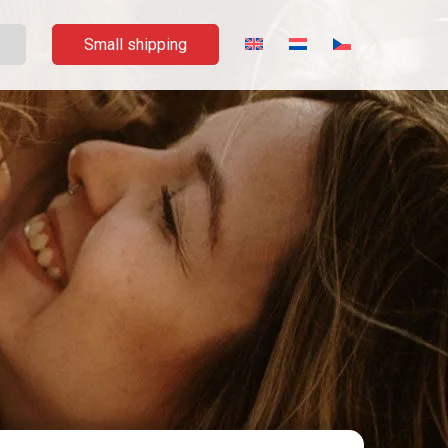
Small shipping