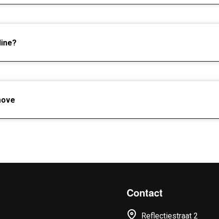
line?
move
Contact
Reflectiestraat 2