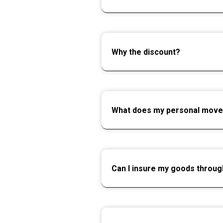
Why the discount?
What does my personal move
Can I insure my goods throu