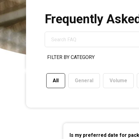
SEARCH
FAQ
All
General
Volume
Is my preferred date for pac