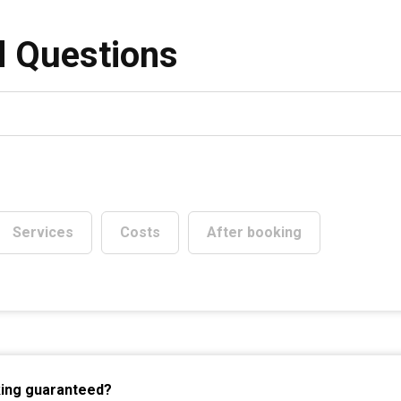
Services
Costs
After booking
king guaranteed?