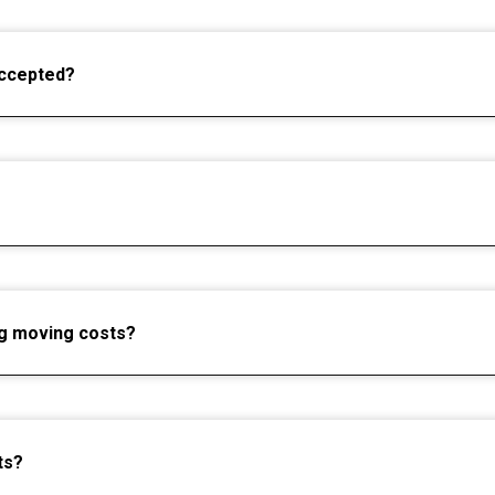
ccepted?
ng moving costs?
ts?