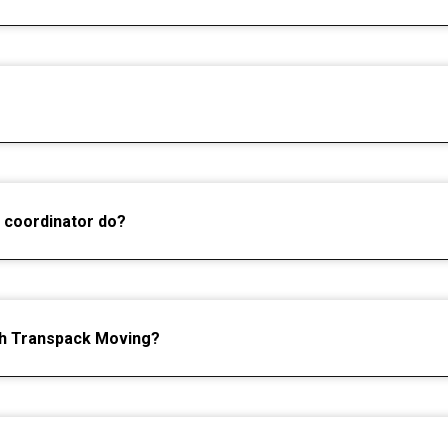
 coordinator do?
gh Transpack Moving?